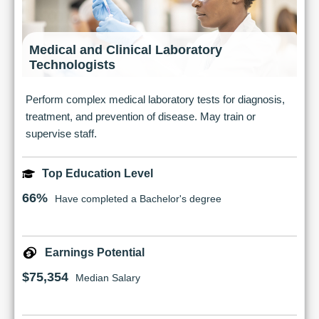
Medical and Clinical Laboratory
Technologists
Perform complex medical laboratory tests for diagnosis,
treatment, and prevention of disease. May train or
supervise staff.
Top Education Level
66%
Have completed a Bachelor's degree
Earnings Potential
$75,354
Median Salary