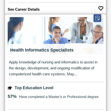
See Career Details
Health Informatics Specialists
Apply knowledge of nursing and informatics to assist in
the design, development, and ongoing modification of
computerized health care systems. May...
Top Education Level
57%
Have completed a Master's or Professional degree