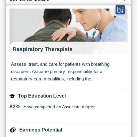
Respiratory Therapists
Assess, treat, and care for patients with breathing
disorders. Assume primary responsibility for all
respiratory care modalities, including the...
Top Education Level
82%
Have completed an Associate degree
Earnings Potential