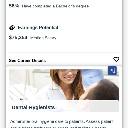
56%
Have completed a Bachelor's degree
Earnings Potential
$75,354
Median Salary
See Career Details
Dental Hygienists
Administer oral hygiene care to patients. Assess patient