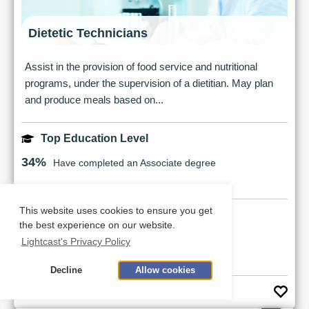
Dietetic Technicians
Assist in the provision of food service and nutritional
programs, under the supervision of a dietitian. May plan
and produce meals based on...
Top Education Level
34%
Have completed an Associate degree
This website uses cookies to ensure you get
Earnings Potential
the best experience on our website.
$33,214
Median Salary
Lightcast's Privacy Policy
Decline
Allow cookies
See Career Details