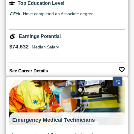
Top Education Level
72%
Have completed an Associate degree
Earnings Potential
$74,632
Median Salary
See Career Details
Emergency Medical Technicians