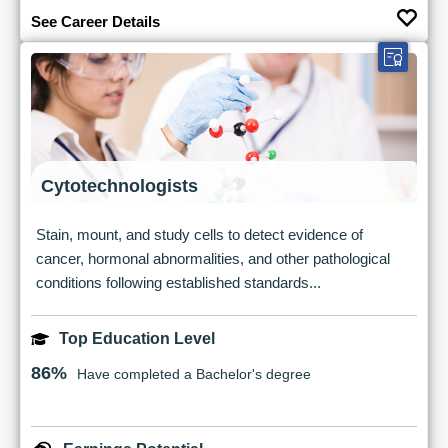
See Career Details
Cytotechnologists
Stain, mount, and study cells to detect evidence of
cancer, hormonal abnormalities, and other pathological
conditions following established standards...
Top Education Level
86%
Have completed a Bachelor's degree