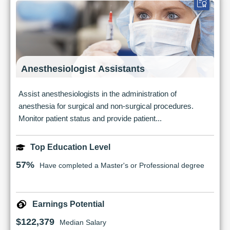
Anesthesiologist Assistants
Assist anesthesiologists in the administration of
anesthesia for surgical and non-surgical procedures.
Monitor patient status and provide patient...
Top Education Level
57%
Have completed a Master's or Professional degree
Earnings Potential
$122,379
Median Salary