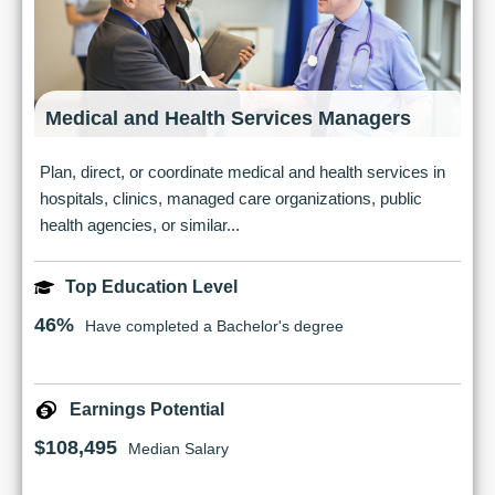
Medical and Health Services Managers
Plan, direct, or coordinate medical and health services in
hospitals, clinics, managed care organizations, public
health agencies, or similar...
Top Education Level
46%
Have completed a Bachelor's degree
Earnings Potential
$108,495
Median Salary