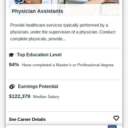
Physician Assistants
Provide healthcare services typically performed by a
physician, under the supervision of a physician. Conduct
complete physicals, provide...
Top Education Level
94%
Have completed a Master's or Professional degree
Earnings Potential
$122,379
Median Salary
See Career Details