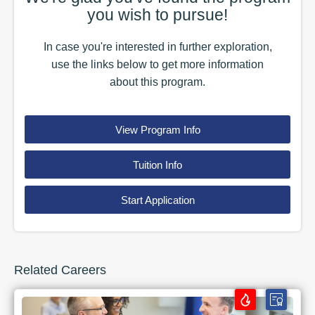
you wish to pursue!
In case you're interested in further exploration,
use the
links
below to get more information
about this
program
.
View Program Info
Tuition Info
Start Application
Related Careers