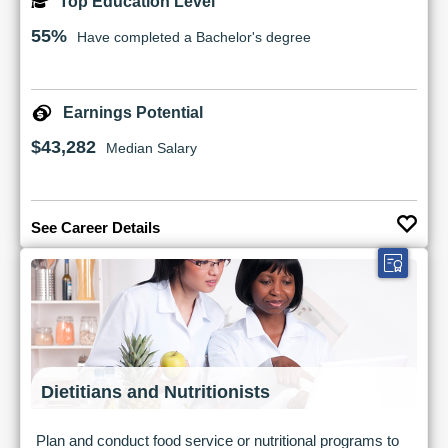
Top Education Level
55%
Have completed a Bachelor's degree
Earnings Potential
$43,282
Median Salary
See Career Details
Dietitians and Nutritionists
Plan and conduct food service or nutritional programs to