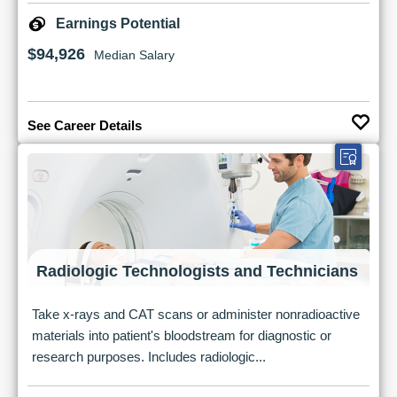
Earnings Potential
$94,926
Median Salary
See Career Details
Radiologic Technologists and Technicians
Take x-rays and CAT scans or administer nonradioactive
materials into patient's bloodstream for diagnostic or
research purposes. Includes radiologic...