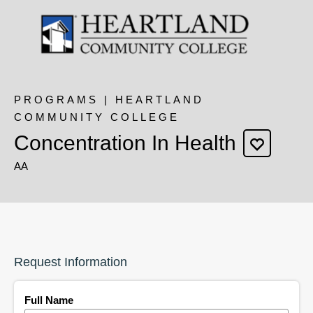
PROGRAMS | HEARTLAND
COMMUNITY COLLEGE
Concentration In Health
AA
Request Information
Full Name