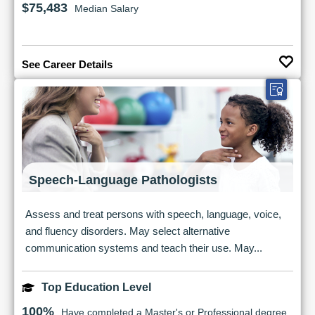
$75,483
Median Salary
See Career Details
Speech-Language Pathologists
Assess and treat persons with speech, language, voice,
and fluency disorders. May select alternative
communication systems and teach their use. May...
Top Education Level
100%
Have completed a Master's or Professional degree