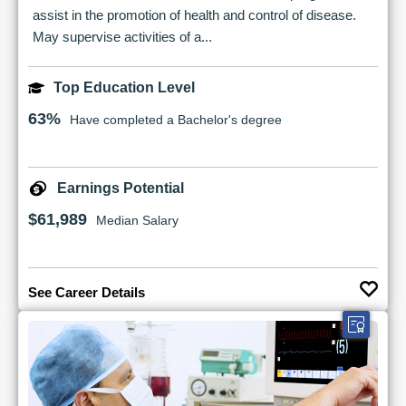
assist in the promotion of health and control of disease.
May supervise activities of a...
Top Education Level
63%
Have completed a Bachelor's degree
Earnings Potential
$61,989
Median Salary
See Career Details