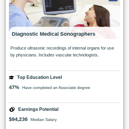
Diagnostic Medical Sonographers
Produce ultrasonic recordings of internal organs for use
by physicians. Includes vascular technologists.
Top Education Level
47%
Have completed an Associate degree
Earnings Potential
$94,236
Median Salary