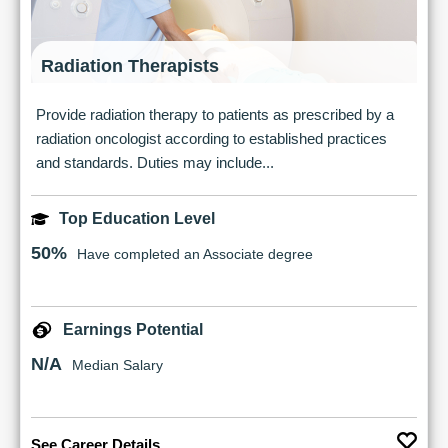
Radiation Therapists
Provide radiation therapy to patients as prescribed by a
radiation oncologist according to established practices
and standards. Duties may include...
Top Education Level
50%
Have completed an Associate degree
Earnings Potential
N/A
Median Salary
See Career Details