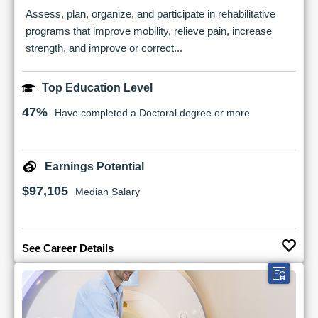
Assess, plan, organize, and participate in rehabilitative
programs that improve mobility, relieve pain, increase
strength, and improve or correct...
Top Education Level
47%
Have completed a Doctoral degree or more
Earnings Potential
$97,105
Median Salary
See Career Details