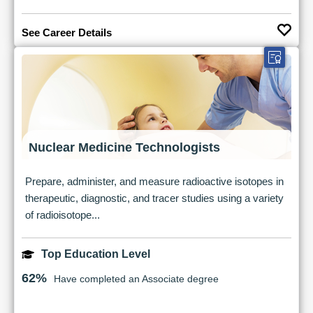
See Career Details
Nuclear Medicine Technologists
Prepare, administer, and measure radioactive isotopes in
therapeutic, diagnostic, and tracer studies using a variety
of radioisotope...
Top Education Level
62%
Have completed an Associate degree