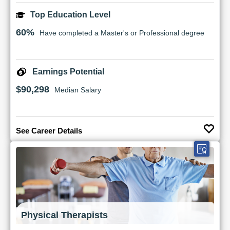
Top Education Level
60%
Have completed a Master's or Professional degree
Earnings Potential
$90,298
Median Salary
See Career Details
Physical Therapists