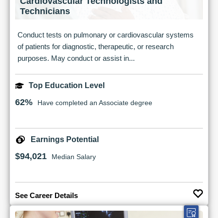
Cardiovascular Technologists and
Technicians
Conduct tests on pulmonary or cardiovascular systems
of patients for diagnostic, therapeutic, or research
purposes. May conduct or assist in...
Top Education Level
62%
Have completed an Associate degree
Earnings Potential
$94,021
Median Salary
See Career Details