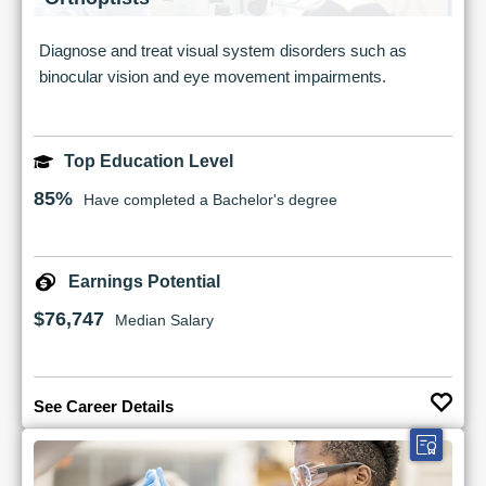
Diagnose and treat visual system disorders such as
binocular vision and eye movement impairments.
Top Education Level
85%
Have completed a Bachelor's degree
Earnings Potential
$76,747
Median Salary
See Career Details