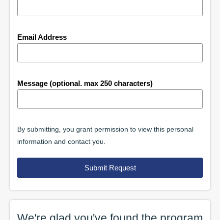
Email Address
Message (optional. max 250 characters)
By submitting, you grant permission to view this personal
information and contact you.
Submit Request
We're glad you've found the
program