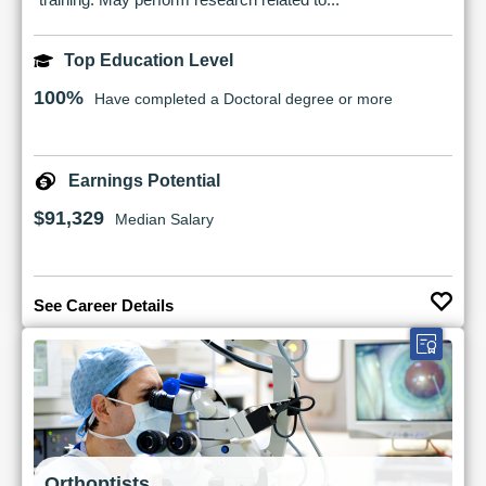
Top Education Level
100%
Have completed a Doctoral degree or more
Earnings Potential
$91,329
Median Salary
See Career Details
Orthoptists