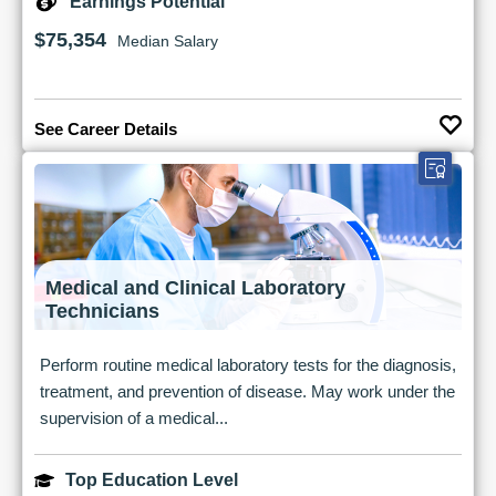
Earnings Potential
$75,354
Median Salary
See Career Details
Medical and Clinical Laboratory
Technicians
Perform routine medical laboratory tests for the diagnosis,
treatment, and prevention of disease. May work under the
supervision of a medical...
Top Education Level