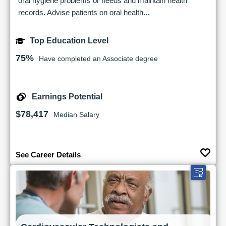
oral hygiene problems or needs and maintain health
records. Advise patients on oral health...
Top Education Level
75%
Have completed an Associate degree
Earnings Potential
$78,417
Median Salary
See Career Details