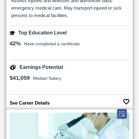
Assess injuries and illnesses and administer basic
emergency medical care. May transport injured or sick
persons to medical facilities.
Top Education Level
42%
Have completed a certificate
Earnings Potential
$41,059
Median Salary
See Career Details