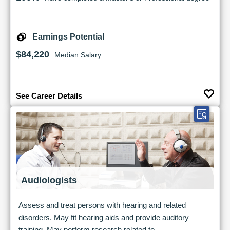
Earnings Potential
$84,220
Median Salary
See Career Details
Audiologists
Assess and treat persons with hearing and related
disorders. May fit hearing aids and provide auditory
training. May perform research related to...