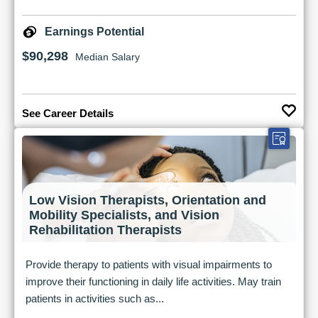
Earnings Potential
$90,298
Median Salary
See Career Details
Low Vision Therapists, Orientation and
Mobility Specialists, and Vision
Rehabilitation Therapists
Provide therapy to patients with visual impairments to
improve their functioning in daily life activities. May train
patients in activities such as...