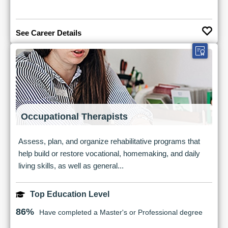
See Career Details
Occupational Therapists
Assess, plan, and organize rehabilitative programs that
help build or restore vocational, homemaking, and daily
living skills, as well as general...
Top Education Level
86%
Have completed a Master's or Professional degree