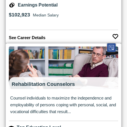
Earnings Potential
$102,923
Median Salary
See Career Details
Rehabilitation Counselors
Counsel individuals to maximize the independence and
employability of persons coping with personal, social, and
vocational difficulties that result...